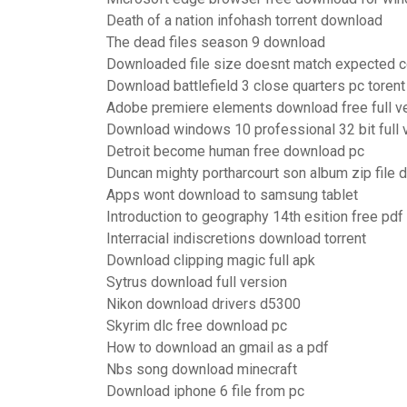
Death of a nation infohash torrent download
The dead files season 9 download
Downloaded file size doesnt match expected c
Download battlefield 3 close quarters pc torent
Adobe premiere elements download free full v
Download windows 10 professional 32 bit full 
Detroit become human free download pc
Duncan mighty portharcourt son album zip file
Apps wont download to samsung tablet
Introduction to geography 14th esition free pd
Interracial indiscretions download torrent
Download clipping magic full apk
Sytrus download full version
Nikon download drivers d5300
Skyrim dlc free download pc
How to download an gmail as a pdf
Nbs song download minecraft
Download iphone 6 file from pc