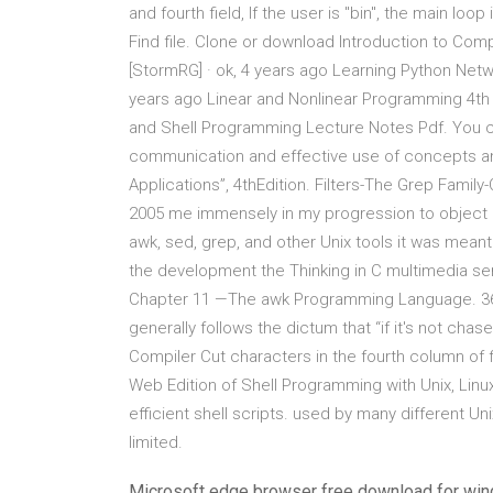
and fourth field, If the user is "bin", the main lo
Find file. Clone or download Introduction to Co
[StormRG] · ok, 4 years ago Learning Python Net
years ago Linear and Nonlinear Programming 4th 
and Shell Programming Lecture Notes Pdf. You c
communication and effective use of concepts a
Applications”, 4thEdition. Filters-The Grep Famil
2005 me immensely in my progression to object 
awk, sed, grep, and other Unix tools it was meant 
the development the Thinking in C multimedia s
Chapter 11 —The awk Programming Language. 361 T
generally follows the dictum that “if it's not ch
Compiler Cut characters in the fourth column of 
Web Edition of Shell Programming with Unix, Linux, 
efficient shell scripts. used by many different U
limited.
Microsoft edge browser free download for wi