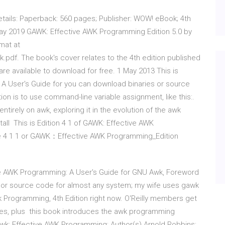
etails: Paperback: 560 pages; Publisher: WOW! eBook; 4th
May 2019 GAWK: Effective AWK Programming Edition 5.0 by
mat at
df. The book's cover relates to the 4th edition published
 are available to download for free. 1 May 2013 This is
 A User's Guide for you can download binaries or source
on is to use command-line variable assignment, like this:.
tirely on awk, exploring it in the evolution of the awk
ll This is Edition 4 1 of GAWK: Effective AWK
he 4 1 1 or GAWK：Effective AWK Programming_Edition
ive AWK Programming: A User's Guide for GNU Awk, Foreword
es or source code for almost any system; my wife uses gawk
wk Programming, 4th Edition right now. O'Reilly members get
nces, plus this book introduces the awk programming
Gawk: Effective AWK Programming; Author(s) Arnold Robbins;