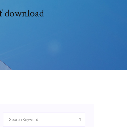
df download