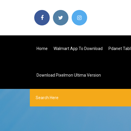
Home
Walmart App To Download
Pdanet Tabl
Download Pixelmon Ultima Version