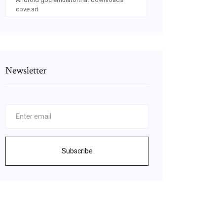
cove art
Newsletter
Subscribe