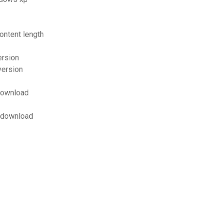
ontent length
ersion
version
 download
f download