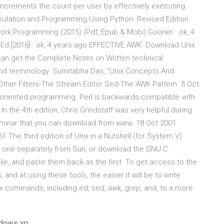
op increments the count per user by effectively executing.
mputation and Programming Using Python- Revised Edition
work Programming (2015) (Pdf, Epub & Mobi) Gooner · ok, 4
Ed [2016] · ok, 4 years ago EFFECTIVE.AWK. Download Unix
an get the Complete Notes on Written technical
nd terminology. Sumitabha Das, “Unix Concepts And
y-Other Filters-The Stream Editor Sed-The AWK Pattern 5 Oct
oriented programming. Perl is backwards-compatible with
In the 4th edition, Chris Grindstaff was very helpful during
eminar that you can download from www. 18 Oct 2001
he third edition of Unix in a Nutshell (for System V)
ase one separately from Sun, or download the GNU C.
file, and paste them back as the first To get access to the
and at using these tools, the easier it will be to write
nix commands, including ed, sed, awk, grep, and, to a more
ndows xp