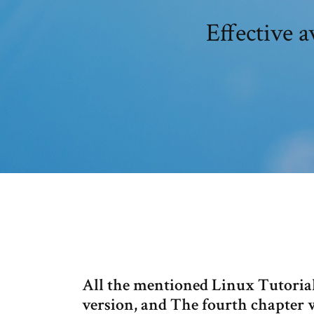
Effective 
All the mentioned Linux Tutorial
version, and The fourth chapter w