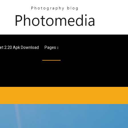
et 2.20 Apk Download
Pages