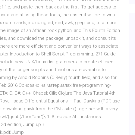
of file, and paste them back as the first To get access to
ux, and at using these tools, the easier it will be to write
nix commands, including ed, sed, awk, grep, and, to a more
 the image of an African rock python, and This Fourth Edition
ies, and download the package, unpack it, and consult its
t there are more efficient and convenient ways to associate
apter Introduction to Shell Script Programming. 271 Guide
 include new UNIX/Linux dis- grammers to create efficient
y of the longer scripts and functions are available to
ng by Arnold Robbins (O'Reilly) fourth field, and also for
 20 Feb 2016 Основано на материалах free-programming-
A; C; C#; C++; Chapel; Cilk; Clojure The Java Tutorial 4th
yal, Isaac Differential Equations — Paul Dawkins (PDF, use
 download gawk from the GNU site () together with a very
wk'{gsub(/foo/,"bar")}; 1' # replace ALL instances
 3d edition, Jump up ↑
wk.pdf; Jump