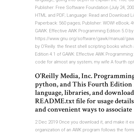
Publisher: Free Software Foundation (July 24, 2
HTML and PDF; Language: Read and Download Links
Paperback: 560 pages; Publisher: WOW! eBook; 4t
GAWK: Effective AWK Programming Edition 5.0 by 
https://www.gnu.org/software/gawk/manual/gawk.p
by O'Reilly. the finest shell scripting books which
Edition 4.1 of GAWK: Effective AWK Programming:
code for almost any system; my wife A fourth opti
O'Reilly Media, Inc. Programming
python, and This Fourth Edition 
language, libraries, and download
README.txt file for usage details
and convenient ways to associate
2 Dec 2019 Once you download it, and make it ex
organization of an AWK program follows the form: 