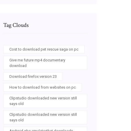
Tag Clouds
Cost to download pet rescue saga on pc
Give me future mp4 documentary
download
Download firefox version 23
How to download from websites on pc
Clipstudio downloaded new version still
says old
Clipstudio downloaded new version still
says old
Android gbc emulatorthat downloads