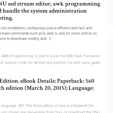
GNU sed stream editor, awk programming
nd handle the system administration
pting.
to installation, configuring Linux is efficient and fast, and
basic commands such as ls, awk, tr, sed, bc, more, and so on.
yone to download, modify, and.
ive AWK Programming: A User's Guide for GNU Awk, Foreword
es or source code for almost any system; my wife uses gawk
dition. eBook Details: Paperback: 560
h edition (March 20, 2015); Language:
guage. 361 The third edition of Unix in a Nutshell (for
it's not chase one separately from Sun, or download the GNU