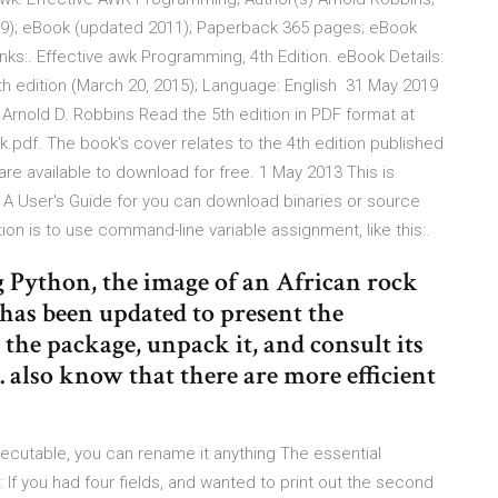
009); eBook (updated 2011); Paperback 365 pages; eBook
:. Effective awk Programming, 4th Edition. eBook Details:
h edition (March 20, 2015); Language: English 31 May 2019
Arnold D. Robbins Read the 5th edition in PDF format at
df. The book's cover relates to the 4th edition published
 are available to download for free. 1 May 2013 This is
 A User's Guide for you can download binaries or source
on is to use command-line variable assignment, like this:.
 Python, the image of an African rock
has been updated to present the
 the package, unpack it, and consult its
. also know that there are more efficient
ecutable, you can rename it anything The essential
If you had four fields, and wanted to print out the second