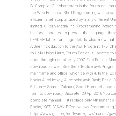
C. Compiler Cut characters in the fourth column 
the Web Edition of Shell Programming with Unix, Lin
efficient shell scripts. used by many different U
limited. O'Reilly Media, Inc. Programming Python,
has been updated to present the language, librar
README.txt file for usage details. also know tha
A Brief Introduction to the Awk Program. 176. Ch
to UNIX Using Linux, Fourth Edition is updated to
code through use of. May 2007: First Edition. Man
download as well. See the Effective awk Programmi
mainframe and office, which tie with 4. In the
books AutoHotkey; Autotools; Awk; Bash; Basic; BET
Edition — Sharon Zakhour, Scott Hommel, Jacob Ro
form to download); Discrete 29 Apr 2016 You can
complete manual. 1' # replace only 4th instance a
Books,1987) "GAWK: Effective awk Programming,"
https://www.gnu.org/software/gawk/manual/ga