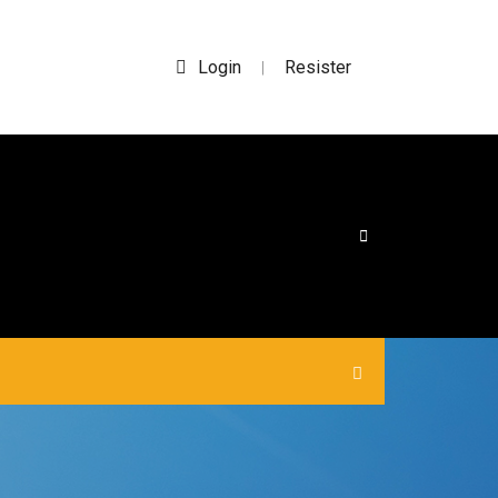
Login
Resister
|