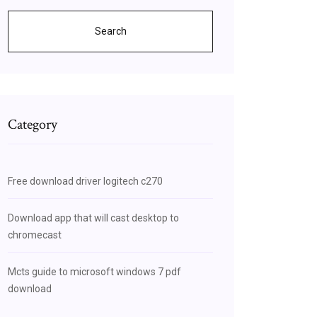
Search
Category
Free download driver logitech c270
Download app that will cast desktop to
chromecast
Mcts guide to microsoft windows 7 pdf
download