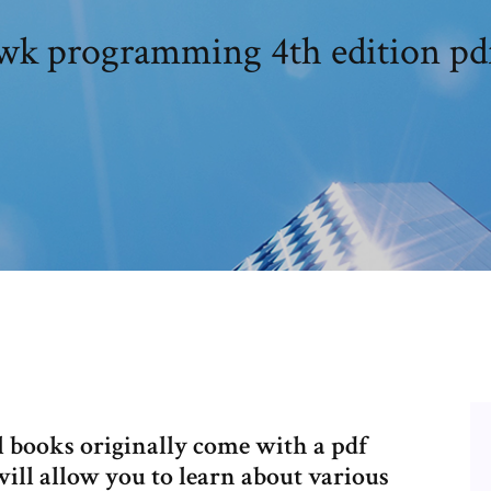
awk programming 4th edition p
 books originally come with a pdf
ill allow you to learn about various