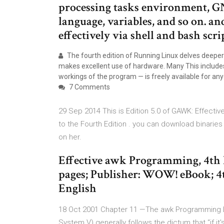
processing tasks environment, 
language, variables, and so on. a
effectively via shell and bash scri
The fourth edition of Running Linux delves deeper in
makes excellent use of hardware. Many This includes 
workings of the program — is freely available for an
7 Comments
29 Sep 2014 This is Edition 5.0 of GAWK: Effect
to the Fourth Edition . you can download binari
on her.
Effective awk Programming, 4th E
pages; Publisher: WOW! eBook; 4t
English
18 Oct 2001 Chapter 11 —The awk Programming Lan
System V) generally follows the dictum that “if 