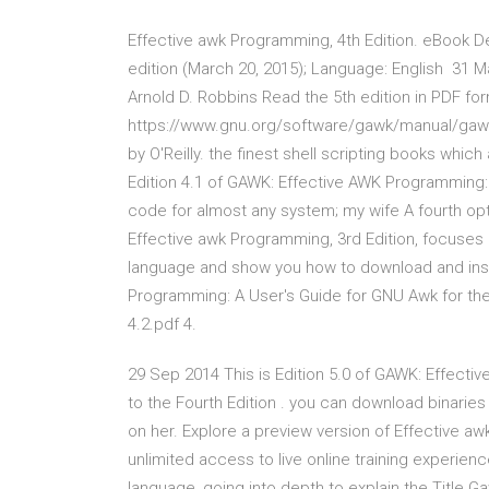
Effective awk Programming, 4th Edition. eBook D
edition (March 20, 2015); Language: English 31 
Arnold D. Robbins Read the 5th edition in PDF for
https://www.gnu.org/software/gawk/manual/gawk.p
by O'Reilly. the finest shell scripting books which
Edition 4.1 of GAWK: Effective AWK Programming:
code for almost any system; my wife A fourth opti
Effective awk Programming, 3rd Edition, focuses en
language and show you how to download and insta
Programming: A User's Guide for GNU Awk for t
4.2.pdf 4.
29 Sep 2014 This is Edition 5.0 of GAWK: Effect
to the Fourth Edition . you can download binari
on her. Explore a preview version of Effective a
unlimited access to live online training experie
language, going into depth to explain the Title 