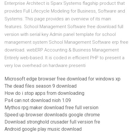
Enterprise Architect is Sparx Systems flagship product that
provides Full Lifecycle Modeling for Business, Software and
Systems. This page provides an overview of its main
features. School Management Software free download full
version with serial key Admin panel template for school
management system School Management Software erp free
download. webERP Accounting & Business Management
Entirely web-based. It is coded in efficient PHP to present a
very low overhead on hardware presenti
Microsoft edge browser free download for windows xp
The dead files season 9 download
How do i stop apps from downloading
Ps4 can not download nioh 1.09
Mythos rpg maker download free full version
Speed up browser downloads google chrome
Download stronghold crusader full version fre
Android google play music download