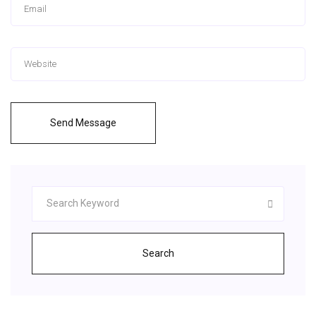
Send Message
Search