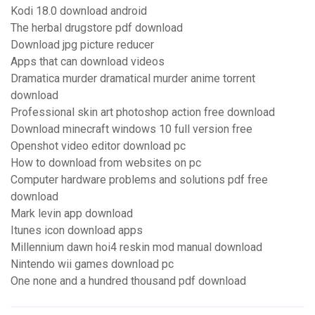
Kodi 18.0 download android
The herbal drugstore pdf download
Download jpg picture reducer
Apps that can download videos
Dramatica murder dramatical murder anime torrent
download
Professional skin art photoshop action free download
Download minecraft windows 10 full version free
Openshot video editor download pc
How to download from websites on pc
Computer hardware problems and solutions pdf free
download
Mark levin app download
Itunes icon download apps
Millennium dawn hoi4 reskin mod manual download
Nintendo wii games download pc
One none and a hundred thousand pdf download