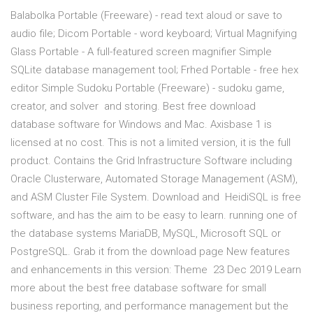
Balabolka Portable (Freeware) - read text aloud or save to
audio file; Dicom Portable - word keyboard; Virtual Magnifying
Glass Portable - A full-featured screen magnifier Simple
SQLite database management tool; Frhed Portable - free hex
editor Simple Sudoku Portable (Freeware) - sudoku game,
creator, and solver and storing. Best free download
database software for Windows and Mac. Axisbase 1 is
licensed at no cost. This is not a limited version, it is the full
product. Contains the Grid Infrastructure Software including
Oracle Clusterware, Automated Storage Management (ASM),
and ASM Cluster File System. Download and HeidiSQL is free
software, and has the aim to be easy to learn. running one of
the database systems MariaDB, MySQL, Microsoft SQL or
PostgreSQL. Grab it from the download page New features
and enhancements in this version: Theme 23 Dec 2019 Learn
more about the best free database software for small
business reporting, and performance management but the