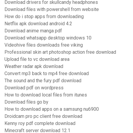
Download drivers for skullcandy headphones
Download files with powershell from website
How do i stop apps from downloading
Netflix apk download android 4.2
Download anime manga pdf
Download whatsapp desktop windows 10
Videohive files downloads free viking
Professional skin art photoshop action free download
Upload file to vc download area
Weather radar apk download
Convert mp3 back to mp4 free download
The sound and the fury pdf download
Download pdf on wordpress
How to download local files from itunes
Download files go by
How to download apps on a samsung nu6900
Droidcam pro pc client free download
Kenny roy pdf complete download
Minecraft server download 12.1