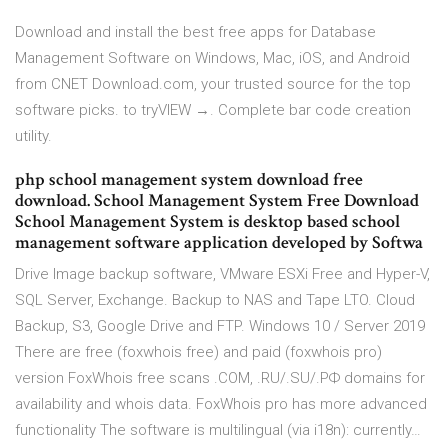
Download and install the best free apps for Database
Management Software on Windows, Mac, iOS, and Android
from CNET Download.com, your trusted source for the top
software picks. to tryVIEW →. Complete bar code creation
utility.
php school management system download free
download. School Management System Free Download
School Management System is desktop based school
management software application developed by Softwa
Drive Image backup software, VMware ESXi Free and Hyper-V,
SQL Server, Exchange. Backup to NAS and Tape LTO. Cloud
Backup, S3, Google Drive and FTP. Windows 10 / Server 2019
There are free (foxwhois free) and paid (foxwhois pro)
version FoxWhois free scans .COM, .RU/.SU/.РФ domains for
availability and whois data. FoxWhois pro has more advanced
functionality The software is multilingual (via i18n): currently…