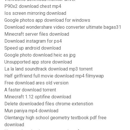
P90x2 download chest mp4
Ios screen mirroring download
Google photos app download for windows
Download wondershare video converter ultimate bagas31
Minecraft server files download
Download instagram for ps4
Speed up android download
Google photo download heic as jpg
Unsupported app store download
La la land soundtrack download mp3 torrent
Half girlfriend full movie download mp4 filmywap
Free download ares old version
A faster download torrent
Minecraft 1.12 optifine download
Delete downloaded files chrome extenstion
Mun paniya mp4 download
Olentangy high school geometry textbook pdf free
download