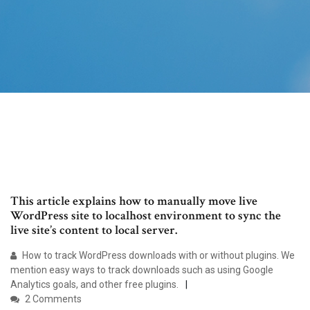
This article explains how to manually move live
WordPress site to localhost environment to sync the
live site’s content to local server.
How to track WordPress downloads with or without plugins. We
mention easy ways to track downloads such as using Google
Analytics goals, and other free plugins.
2 Comments