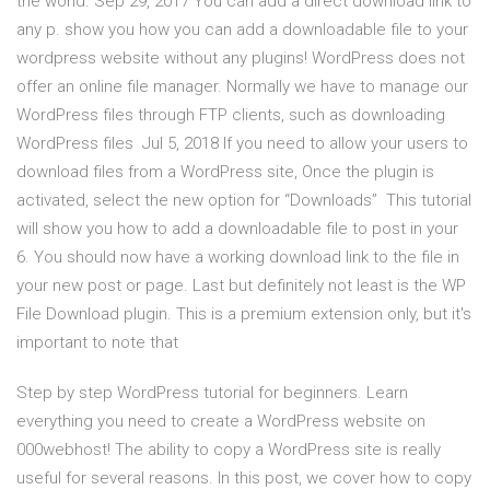
the world. Sep 29, 2017 You can add a direct download link to
any p. show you how you can add a downloadable file to your
wordpress website without any plugins! WordPress does not
offer an online file manager. Normally we have to manage our
WordPress files through FTP clients, such as downloading
WordPress files Jul 5, 2018 If you need to allow your users to
download files from a WordPress site, Once the plugin is
activated, select the new option for “Downloads” This tutorial
will show you how to add a downloadable file to post in your
6. You should now have a working download link to the file in
your new post or page. Last but definitely not least is the WP
File Download plugin. This is a premium extension only, but it's
important to note that
Step by step WordPress tutorial for beginners. Learn
everything you need to create a WordPress website on
000webhost! The ability to copy a WordPress site is really
useful for several reasons. In this post, we cover how to copy