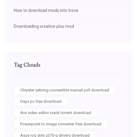
How to download mods into trove
Downloading creative plus mod
Tag Clouds
Chrysler sebring convertible manual pdf download
Dayz pc free download
Avs video editor crack torrent download
Powerpoint to image converter free download
Asus rog strix z370-g drivers download