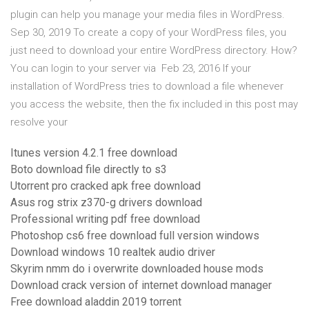
plugin can help you manage your media files in WordPress.
Sep 30, 2019 To create a copy of your WordPress files, you
just need to download your entire WordPress directory. How?
You can login to your server via Feb 23, 2016 If your
installation of WordPress tries to download a file whenever
you access the website, then the fix included in this post may
resolve your
Itunes version 4.2.1 free download
Boto download file directly to s3
Utorrent pro cracked apk free download
Asus rog strix z370-g drivers download
Professional writing pdf free download
Photoshop cs6 free download full version windows
Download windows 10 realtek audio driver
Skyrim nmm do i overwrite downloaded house mods
Download crack version of internet download manager
Free download aladdin 2019 torrent