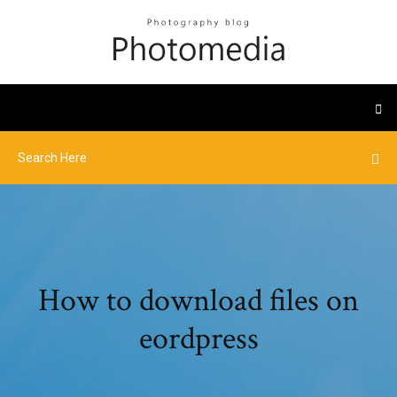
How to download files on
eordpress