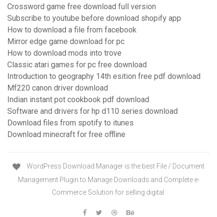
Crossword game free download full version
Subscribe to youtube before download shopify app
How to download a file from facebook
Mirror edge game download for pc
How to download mods into trove
Classic atari games for pc free download
Introduction to geography 14th esition free pdf download
Mf220 canon driver download
Indian instant pot cookbook pdf download
Software and drivers for hp d110 series download
Download files from spotify to itunes
Download minecraft for free offline
WordPress Download Manager is the best File / Document
Management Plugin to Manage Downloads and Complete e-
Commerce Solution for selling digital