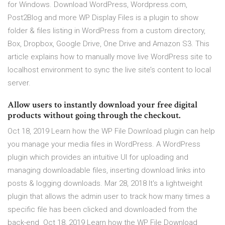
for Windows. Download WordPress, Wordpress.com,
Post2Blog and more WP Display Files is a plugin to show
folder & files listing in WordPress from a custom directory,
Box, Dropbox, Google Drive, One Drive and Amazon S3. This
article explains how to manually move live WordPress site to
localhost environment to sync the live site’s content to local
server.
Allow users to instantly download your free digital
products without going through the checkout.
Oct 18, 2019 Learn how the WP File Download plugin can help
you manage your media files in WordPress. A WordPress
plugin which provides an intuitive UI for uploading and
managing downloadable files, inserting download links into
posts & logging downloads. Mar 28, 2018 It's a lightweight
plugin that allows the admin user to track how many times a
specific file has been clicked and downloaded from the
back-end Oct 18, 2019 Learn how the WP File Download