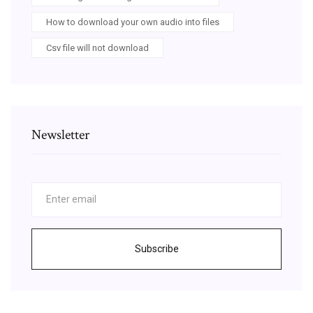
How to download your own audio into files
Csv file will not download
Newsletter
Subscribe