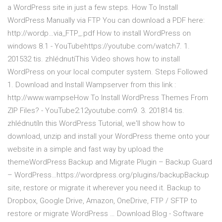
a WordPress site in just a few steps. How To Install
WordPress Manually via FTP You can download a PDF here:
http://wordp…via_FTP_.pdf How to install WordPress on
windows 8.1 - YouTubehttps://youtube.com/watch7. 1.
201532 tis. zhlédnutíThis Video shows how to install
WordPress on your local computer system. Steps Followed
1. Download and Install Wampserver from this link :
http://www.wampseHow To Install WordPress Themes From
ZIP Files? - YouTube2:12youtube.com9. 3. 201814 tis.
zhlédnutíIn this WordPress Tutorial, we'll show how to
download, unzip and install your WordPress theme onto your
website in a simple and fast way by upload the
themeWordPress Backup and Migrate Plugin – Backup Guard
– WordPress…https://wordpress.org/plugins/backupBackup
site, restore or migrate it wherever you need it. Backup to
Dropbox, Google Drive, Amazon, OneDrive, FTP / SFTP to
restore or migrate WordPress … Download Blog - Software