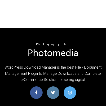
WordPress Download Manager is the best File / Document
Management Plugin to Manage Downloads and Complete
e-Commerce Solution for selling digital