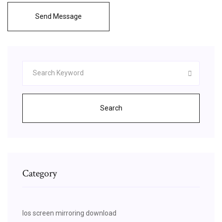
Send Message
Search
Category
Ios screen mirroring download