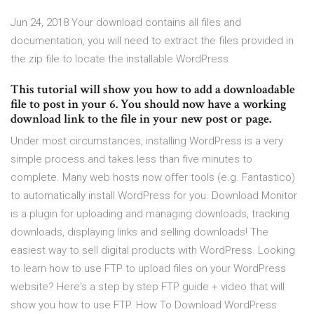
Jun 24, 2018 Your download contains all files and
documentation, you will need to extract the files provided in
the zip file to locate the installable WordPress
This tutorial will show you how to add a downloadable
file to post in your 6. You should now have a working
download link to the file in your new post or page.
Under most circumstances, installing WordPress is a very
simple process and takes less than five minutes to
complete. Many web hosts now offer tools (e.g. Fantastico)
to automatically install WordPress for you. Download Monitor
is a plugin for uploading and managing downloads, tracking
downloads, displaying links and selling downloads! The
easiest way to sell digital products with WordPress. Looking
to learn how to use FTP to upload files on your WordPress
website? Here's a step by step FTP guide + video that will
show you how to use FTP. How To Download WordPress