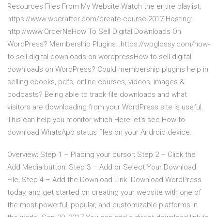
Resources Files From My Website Watch the entire playlist:
https://www.wpcrafter.com/create-course-2017 Hosting:
http://www.OrderNeHow To Sell Digital Downloads On
WordPress? Membership Plugins…https://wpglossy.com/how-
to-sell-digital-downloads-on-wordpressHow to sell digital
downloads on WordPress? Could membership plugins help in
selling ebooks, pdfs, online courses, videos, images &
podcasts? Being able to track file downloads and what
visitors are downloading from your WordPress site is useful.
This can help you monitor which Here let’s see How to
download WhatsApp status files on your Android device.
Overview; Step 1 – Placing your cursor; Step 2 – Click the
Add Media button; Step 3 – Add or Select Your Download
File; Step 4 – Add the Download Link Download WordPress
today, and get started on creating your website with one of
the most powerful, popular, and customizable platforms in