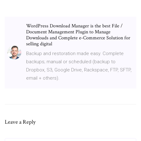
WordPress Download Manager is the best File /
Document Management Plugin to Manage
Downloads and Complete e-Commerce Solution for
selling digital
Backup and restoration made easy. Complete
backups; manual or scheduled (backup to
Dropbox, S3, Google Drive, Rackspace, FTP, SFTP,
email + others).
Leave a Reply