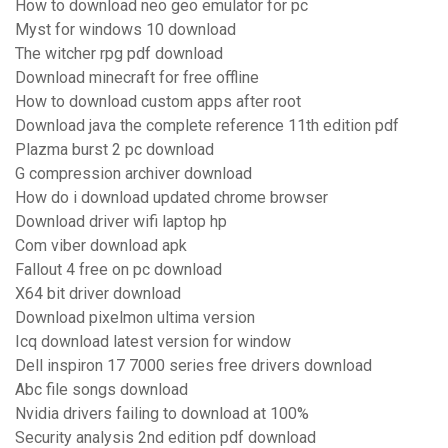
How to download neo geo emulator for pc
Myst for windows 10 download
The witcher rpg pdf download
Download minecraft for free offline
How to download custom apps after root
Download java the complete reference 11th edition pdf
Plazma burst 2 pc download
G compression archiver download
How do i download updated chrome browser
Download driver wifi laptop hp
Com viber download apk
Fallout 4 free on pc download
X64 bit driver download
Download pixelmon ultima version
Icq download latest version for window
Dell inspiron 17 7000 series free drivers download
Abc file songs download
Nvidia drivers failing to download at 100%
Security analysis 2nd edition pdf download