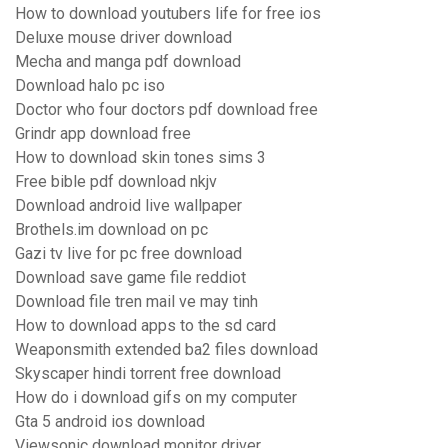
How to download youtubers life for free ios
Deluxe mouse driver download
Mecha and manga pdf download
Download halo pc iso
Doctor who four doctors pdf download free
Grindr app download free
How to download skin tones sims 3
Free bible pdf download nkjv
Download android live wallpaper
Brothels.im download on pc
Gazi tv live for pc free download
Download save game file reddiot
Download file tren mail ve may tinh
How to download apps to the sd card
Weaponsmith extended ba2 files download
Skyscaper hindi torrent free download
How do i download gifs on my computer
Gta 5 android ios download
Viewsonic download monitor driver