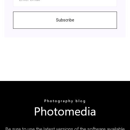
Subscribe
Be sure to use the latest versions of the software available