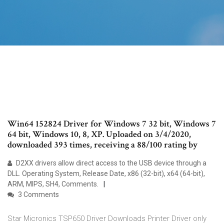
Win64 152824 Driver for Windows 7 32 bit, Windows 7
64 bit, Windows 10, 8, XP. Uploaded on 3/4/2020,
downloaded 393 times, receiving a 88/100 rating by
D2XX drivers allow direct access to the USB device through a
DLL. Operating System, Release Date, x86 (32-bit), x64 (64-bit),
ARM, MIPS, SH4, Comments.
3 Comments
Star Micronics TSP650 Driver Downloads Printer Driver only