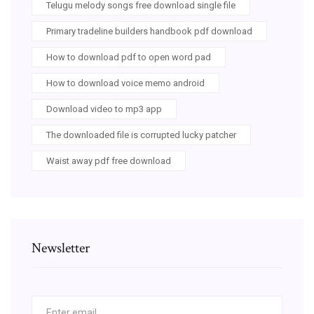
Telugu melody songs free download single file
Primary tradeline builders handbook pdf download
How to download pdf to open word pad
How to download voice memo android
Download video to mp3 app
The downloaded file is corrupted lucky patcher
Waist away pdf free download
Newsletter