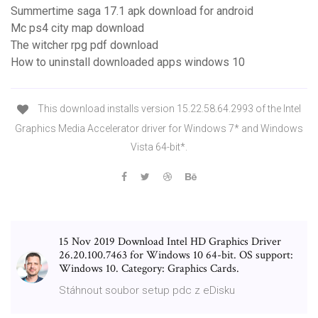
Summertime saga 17.1 apk download for android
Mc ps4 city map download
The witcher rpg pdf download
How to uninstall downloaded apps windows 10
This download installs version 15.22.58.64.2993 of the Intel
Graphics Media Accelerator driver for Windows 7* and Windows
Vista 64-bit*.
15 Nov 2019 Download Intel HD Graphics Driver
26.20.100.7463 for Windows 10 64-bit. OS support:
Windows 10. Category: Graphics Cards.
Stáhnout soubor setup pdc z eDisku