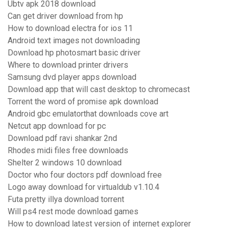
Ubtv apk 2018 download
Can get driver download from hp
How to download electra for ios 11
Android text images not downloading
Download hp photosmart basic driver
Where to download printer drivers
Samsung dvd player apps download
Download app that will cast desktop to chromecast
Torrent the word of promise apk download
Android gbc emulatorthat downloads cove art
Netcut app download for pc
Download pdf ravi shankar 2nd
Rhodes midi files free downloads
Shelter 2 windows 10 download
Doctor who four doctors pdf download free
Logo away download for virtualdub v1.10.4
Futa pretty illya download torrent
Will ps4 rest mode download games
How to download latest version of internet explorer