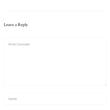
Leave a Reply