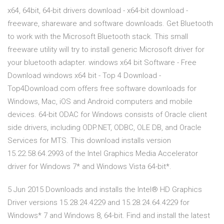
x64, 64bit, 64-bit drivers download - x64-bit download -
freeware, shareware and software downloads. Get Bluetooth
to work with the Microsoft Bluetooth stack. This small
freeware utility will try to install generic Microsoft driver for
your bluetooth adapter. windows x64 bit Software - Free
Download windows x64 bit - Top 4 Download -
Top4Download.com offers free software downloads for
Windows, Mac, iOS and Android computers and mobile
devices. 64-bit ODAC for Windows consists of Oracle client
side drivers, including ODP.NET, ODBC, OLE DB, and Oracle
Services for MTS. This download installs version
15.22.58.64.2993 of the Intel Graphics Media Accelerator
driver for Windows 7* and Windows Vista 64-bit*.
5 Jun 2015 Downloads and installs the Intel® HD Graphics
Driver versions 15.28.24.4229 and 15.28.24.64.4229 for
Windows* 7 and Windows 8, 64-bit. Find and install the latest