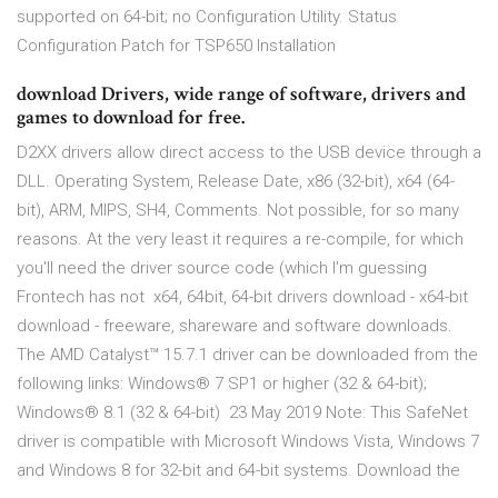
supported on 64-bit; no Configuration Utility. Status
Configuration Patch for TSP650 Installation
download Drivers, wide range of software, drivers and
games to download for free.
D2XX drivers allow direct access to the USB device through a
DLL. Operating System, Release Date, x86 (32-bit), x64 (64-
bit), ARM, MIPS, SH4, Comments. Not possible, for so many
reasons. At the very least it requires a re-compile, for which
you'll need the driver source code (which I'm guessing
Frontech has not x64, 64bit, 64-bit drivers download - x64-bit
download - freeware, shareware and software downloads.
The AMD Catalyst™ 15.7.1 driver can be downloaded from the
following links: Windows® 7 SP1 or higher (32 & 64-bit)​;
Windows® 8.1 (32 & 64-bit) 23 May 2019 Note: This SafeNet
driver is compatible with Microsoft Windows Vista, Windows 7
and Windows 8 for 32-bit and 64-bit systems. Download the