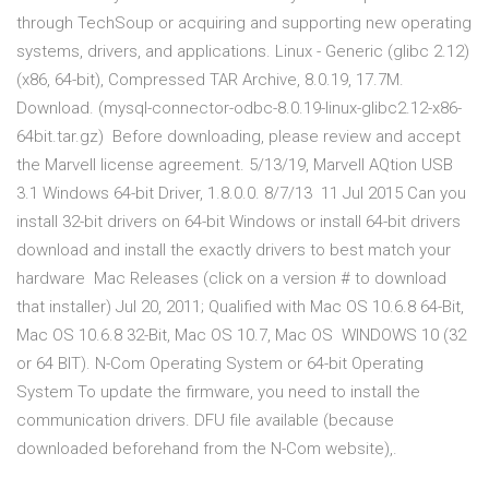
through TechSoup or acquiring and supporting new operating
systems, drivers, and applications. Linux - Generic (glibc 2.12)
(x86, 64-bit), Compressed TAR Archive, 8.0.19, 17.7M.
Download. (mysql-connector-odbc-8.0.19-linux-glibc2.12-x86-
64bit.tar.gz) Before downloading, please review and accept
the Marvell license agreement. 5/13/19, Marvell AQtion USB
3.1 Windows 64-bit Driver, 1.8.0.0. 8/7/13 11 Jul 2015 Can you
install 32-bit drivers on 64-bit Windows or install 64-bit drivers
download and install the exactly drivers to best match your
hardware Mac Releases (click on a version # to download
that installer) Jul 20, 2011; Qualified with Mac OS 10.6.8 64-Bit,
Mac OS 10.6.8 32-Bit, Mac OS 10.7, Mac OS WINDOWS 10 (32
or 64 BIT). N-Com Operating System or 64-bit Operating
System To update the firmware, you need to install the
communication drivers. DFU file available (because
downloaded beforehand from the N-Com website),.