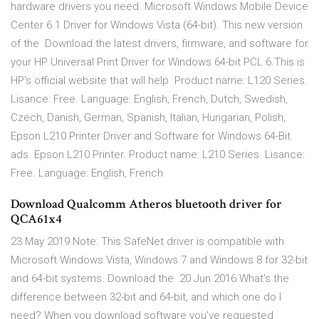
hardware drivers you need. Microsoft Windows Mobile Device
Center 6.1 Driver for Windows Vista (64-bit). This new version
of the Download the latest drivers, firmware, and software for
your HP Universal Print Driver for Windows 64-bit PCL 6.This is
HP's official website that will help Product name: L120 Series.
Lisance: Free. Language: English, French, Dutch, Swedish,
Czech, Danish, German, Spanish, Italian, Hungarian, Polish,
Epson L210 Printer Driver and Software for Windows 64-Bit.
ads. Epson L210 Printer. Product name: L210 Series. Lisance:
Free. Language: English, French
Download Qualcomm Atheros bluetooth driver for
QCA61x4
23 May 2019 Note: This SafeNet driver is compatible with
Microsoft Windows Vista, Windows 7 and Windows 8 for 32-bit
and 64-bit systems. Download the 20 Jun 2016 What's the
difference between 32-bit and 64-bit, and which one do I
need? When you download software you've requested