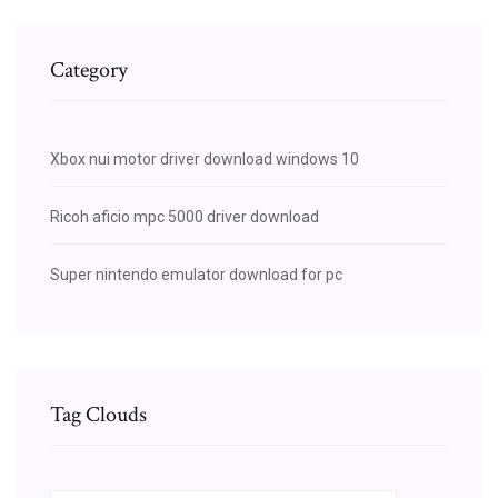
Category
Xbox nui motor driver download windows 10
Ricoh aficio mpc 5000 driver download
Super nintendo emulator download for pc
Tag Clouds