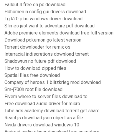
Fallout 4 free on pc download
Hdhomerun config gui drivers download
Lg k20 plus windows driver download
Slimes just want to adventure pdf download
Adobe premiere elements download free full version
Download pokemon go latest version
Torrent downloader for remix os
Interracial indiscretions download torrent
Shadowrun no future pdf download
How to download zipped files
Spatial files free download
Company of heroes 1 blitzkrieg mod download
Sm-j700h root file download
Fivem where to server files download to
Free download audio driver for micro
Tube ads academy download torrent get share
React js download json object as a file
Nvida drivers download windows 10
Android audio player download free vu meters