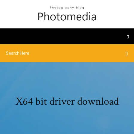
X64 bit driver download