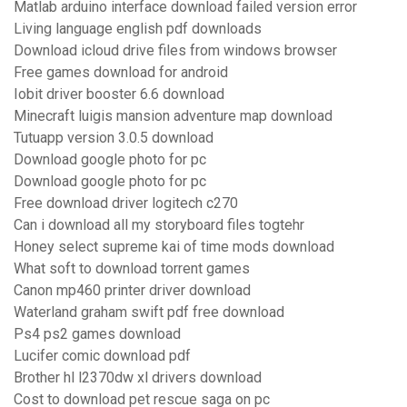
Matlab arduino interface download failed version error
Living language english pdf downloads
Download icloud drive files from windows browser
Free games download for android
Iobit driver booster 6.6 download
Minecraft luigis mansion adventure map download
Tutuapp version 3.0.5 download
Download google photo for pc
Download google photo for pc
Free download driver logitech c270
Can i download all my storyboard files togtehr
Honey select supreme kai of time mods download
What soft to download torrent games
Canon mp460 printer driver download
Waterland graham swift pdf free download
Ps4 ps2 games download
Lucifer comic download pdf
Brother hl l2370dw xl drivers download
Cost to download pet rescue saga on pc