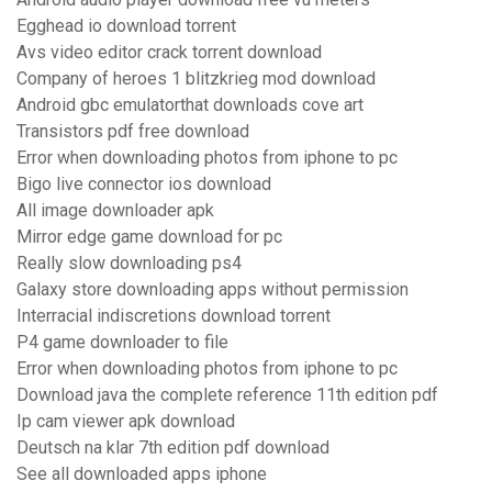
Egghead io download torrent
Avs video editor crack torrent download
Company of heroes 1 blitzkrieg mod download
Android gbc emulatorthat downloads cove art
Transistors pdf free download
Error when downloading photos from iphone to pc
Bigo live connector ios download
All image downloader apk
Mirror edge game download for pc
Really slow downloading ps4
Galaxy store downloading apps without permission
Interracial indiscretions download torrent
P4 game downloader to file
Error when downloading photos from iphone to pc
Download java the complete reference 11th edition pdf
Ip cam viewer apk download
Deutsch na klar 7th edition pdf download
See all downloaded apps iphone