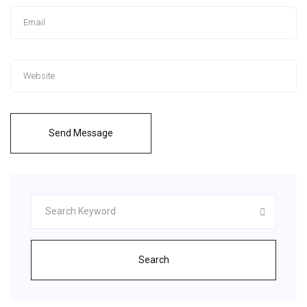
Send Message
Search